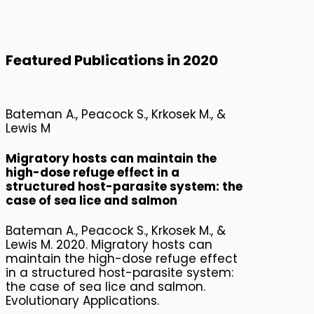
2020 Publications
Featured Publications in 2020
Bateman A., Peacock S., Krkosek M., &
Lewis M
Migratory hosts can maintain the
high-dose refuge effect in a
structured host-parasite system: the
case of sea lice and salmon
Bateman A., Peacock S., Krkosek M., &
Lewis M. 2020. Migratory hosts can
maintain the high-dose refuge effect
in a structured host-parasite system:
the case of sea lice and salmon.
Evolutionary Applications.