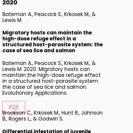
2020
Bateman A., Peacock S., Krkosek M., &
Lewis M
Migratory hosts can maintain the
high-dose refuge effect in a
structured host-parasite system: the
case of sea lice and salmon
Bateman A., Peacock S., Krkosek M., &
Lewis M. 2020. Migratory hosts can
maintain the high-dose refuge effect
in a structured host-parasite system:
the case of sea lice and salmon.
Evolutionary Applications.
PDF
Brookson C., Krkosek M., Hunt B., Johnson
B., Rogers L., & Godwin S.
Differential infestation of juvenile