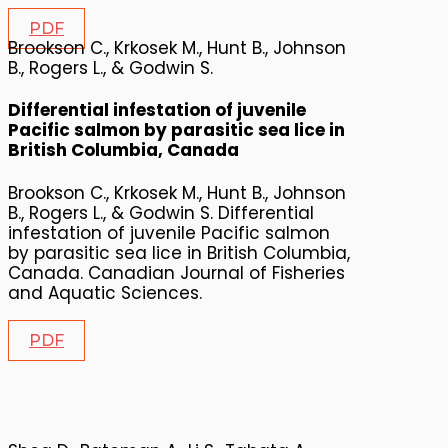
PDF
Brookson C., Krkosek M., Hunt B., Johnson
B., Rogers L., & Godwin S.
Differential infestation of juvenile
Pacific salmon by parasitic sea lice in
British Columbia, Canada
Brookson C., Krkosek M., Hunt B., Johnson
B., Rogers L., & Godwin S. Differential
infestation of juvenile Pacific salmon
by parasitic sea lice in British Columbia,
Canada. Canadian Journal of Fisheries
and Aquatic Sciences.
PDF