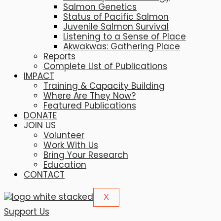
Salmon Genetics
Status of Pacific Salmon
Juvenile Salmon Survival
Listening to a Sense of Place
Akwakwas: Gathering Place
Reports
Complete List of Publications
IMPACT
Training & Capacity Building
Where Are They Now?
Featured Publications
DONATE
JOIN US
Volunteer
Work With Us
Bring Your Research
Education
CONTACT
X
Support Us