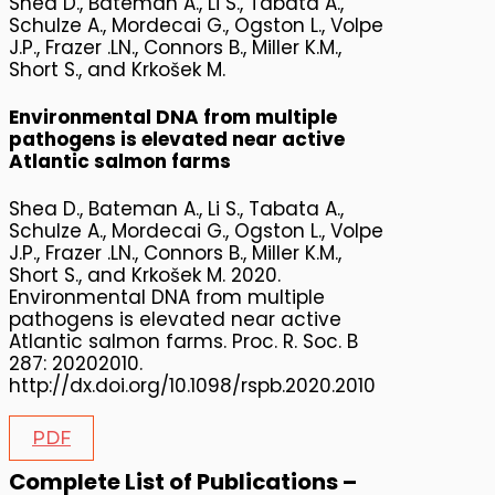
Shea D., Bateman A., Li S., Tabata A.,
Schulze A., Mordecai G., Ogston L., Volpe
J.P., Frazer .LN., Connors B., Miller K.M.,
Short S., and Krkošek M.
Environmental DNA from multiple
pathogens is elevated near active
Atlantic salmon farms
Shea D., Bateman A., Li S., Tabata A.,
Schulze A., Mordecai G., Ogston L., Volpe
J.P., Frazer .LN., Connors B., Miller K.M.,
Short S., and Krkošek M. 2020.
Environmental DNA from multiple
pathogens is elevated near active
Atlantic salmon farms. Proc. R. Soc. B
287: 20202010.
http://dx.doi.org/10.1098/rspb.2020.2010
PDF
Complete List of Publications –