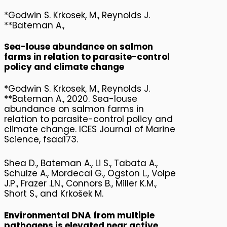
*Godwin S. Krkosek, M., Reynolds J.
**Bateman A.,
Sea-louse abundance on salmon
farms in relation to parasite-control
policy and climate change
*Godwin S. Krkosek, M., Reynolds J.
**Bateman A., 2020. Sea-louse
abundance on salmon farms in
relation to parasite-control policy and
climate change. ICES Journal of Marine
Science, fsaa173.
Shea D., Bateman A., Li S., Tabata A.,
Schulze A., Mordecai G., Ogston L., Volpe
J.P., Frazer .LN., Connors B., Miller K.M.,
Short S., and Krkošek M.
Environmental DNA from multiple
pathogens is elevated near active