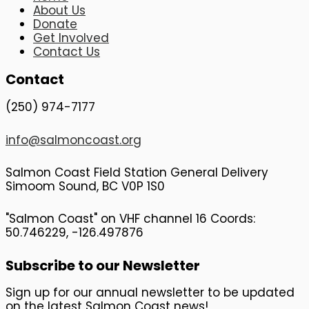
About Us
Donate
Get Involved
Contact Us
Contact
(250) 974-7177
info@salmoncoast.org
Salmon Coast Field Station General Delivery
Simoom Sound, BC V0P 1S0
"Salmon Coast" on VHF channel 16 Coords:
50.746229, -126.497876
Subscribe to our Newsletter
Sign up for our annual newsletter to be updated
on the latest Salmon Coast news!