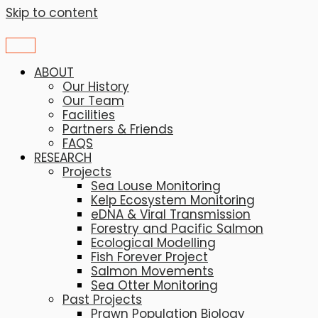
Skip to content
ABOUT
Our History
Our Team
Facilities
Partners & Friends
FAQS
RESEARCH
Projects
Sea Louse Monitoring
Kelp Ecosystem Monitoring
eDNA & Viral Transmission
Forestry and Pacific Salmon
Ecological Modelling
Fish Forever Project
Salmon Movements
Sea Otter Monitoring
Past Projects
Prawn Population Biology