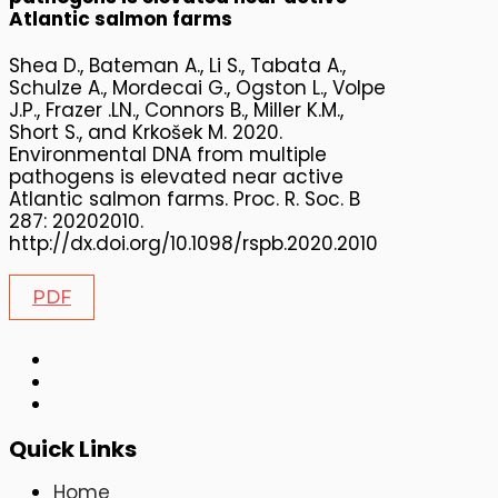
Atlantic salmon farms
Shea D., Bateman A., Li S., Tabata A.,
Schulze A., Mordecai G., Ogston L., Volpe
J.P., Frazer .LN., Connors B., Miller K.M.,
Short S., and Krkošek M. 2020.
Environmental DNA from multiple
pathogens is elevated near active
Atlantic salmon farms. Proc. R. Soc. B
287: 20202010.
http://dx.doi.org/10.1098/rspb.2020.2010
PDF
Quick Links
Home