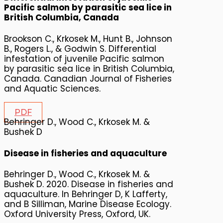
Pacific salmon by parasitic sea lice in
British Columbia, Canada
Brookson C., Krkosek M., Hunt B., Johnson
B., Rogers L., & Godwin S. Differential
infestation of juvenile Pacific salmon
by parasitic sea lice in British Columbia,
Canada. Canadian Journal of Fisheries
and Aquatic Sciences.
PDF
Behringer D., Wood C., Krkosek M. &
Bushek D
Disease in fisheries and aquaculture
Behringer D., Wood C., Krkosek M. &
Bushek D. 2020. Disease in fisheries and
aquaculture. In Behringer D, K Lafferty,
and B Silliman, Marine Disease Ecology.
Oxford University Press, Oxford, UK.