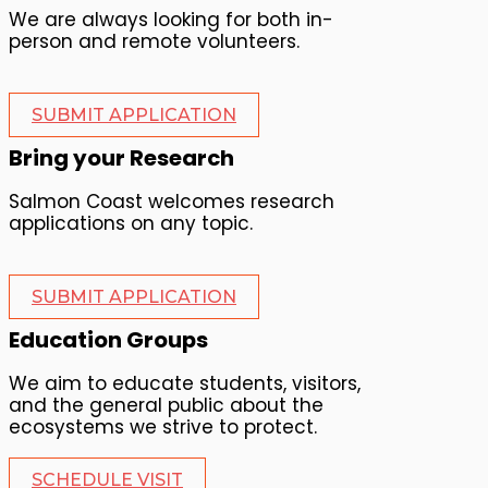
We are always looking for both in-
person and remote volunteers.
SUBMIT APPLICATION
Bring your Research
Salmon Coast welcomes research
applications on any topic.
SUBMIT APPLICATION
Education Groups
We aim to educate students, visitors,
and the general public about the
ecosystems we strive to protect.
SCHEDULE VISIT