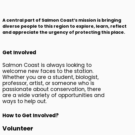
Join Us
A central part of Salmon Coast’s mission is bringing
diverse people to this region to explore, learn, reflect
and appreciate the urgency of protecting this place.
Get Involved
Salmon Coast is always looking to
welcome new faces to the station.
Whether you are a student, biologist,
professor, artist, or someone who is
passionate about conservation, there
are a wide variety of opportunities and
ways to help out.
How to Get Involved?
Volunteer