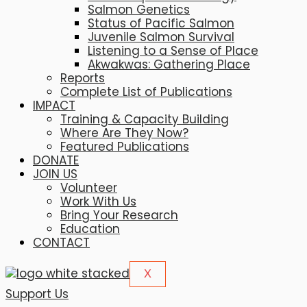
Salmon Genetics
Status of Pacific Salmon
Juvenile Salmon Survival
Listening to a Sense of Place
Akwakwas: Gathering Place
Reports
Complete List of Publications
IMPACT
Training & Capacity Building
Where Are They Now?
Featured Publications
DONATE
JOIN US
Volunteer
Work With Us
Bring Your Research
Education
CONTACT
X
Support Us