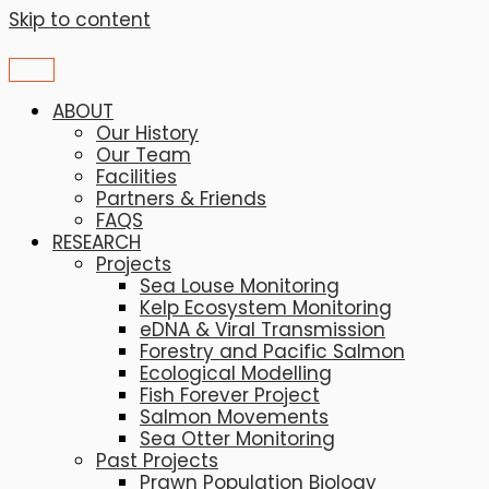
Skip to content
ABOUT
Our History
Our Team
Facilities
Partners & Friends
FAQS
RESEARCH
Projects
Sea Louse Monitoring
Kelp Ecosystem Monitoring
eDNA & Viral Transmission
Forestry and Pacific Salmon
Ecological Modelling
Fish Forever Project
Salmon Movements
Sea Otter Monitoring
Past Projects
Prawn Population Biology