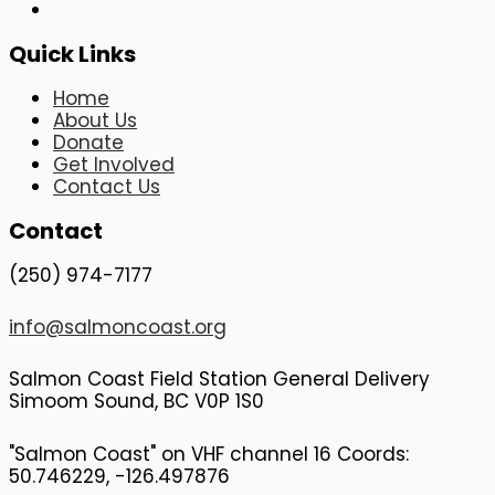
Quick Links
Home
About Us
Donate
Get Involved
Contact Us
Contact
(250) 974-7177
info@salmoncoast.org
Salmon Coast Field Station General Delivery
Simoom Sound, BC V0P 1S0
"Salmon Coast" on VHF channel 16 Coords:
50.746229, -126.497876