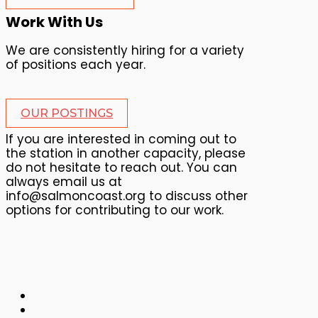
Work With Us
We are consistently hiring for a variety
of positions each year.
OUR POSTINGS
If you are interested in coming out to
the station in another capacity, please
do not hesitate to reach out. You can
always email us at
info@salmoncoast.org to discuss other
options for contributing to our work.