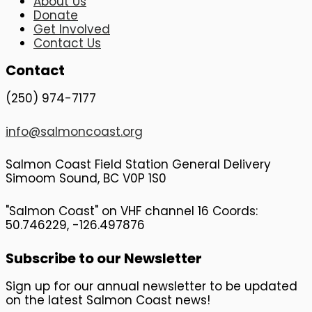
About Us
Donate
Get Involved
Contact Us
Contact
(250) 974-7177
info@salmoncoast.org
Salmon Coast Field Station General Delivery
Simoom Sound, BC V0P 1S0
"Salmon Coast" on VHF channel 16 Coords:
50.746229, -126.497876
Subscribe to our Newsletter
Sign up for our annual newsletter to be updated
on the latest Salmon Coast news!