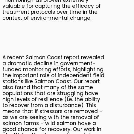
valuable for capturing the efficacy of
treatment protocols over time in the
context of environmental change.
A recent Salmon Coast report revealed
a dramatic decline in government-
funded monitoring efforts, highlighting
the important role of independent field
stations like Salmon Coast. Our report
also found that many of the same
populations that are struggling have
high levels of resilience (i.e. the ability
to recover from a disturbance). This
means that if stressors are removed –
as we are seeing with the removal of
salmon farms – wild salmon have a
good chance for recovery. Our work in