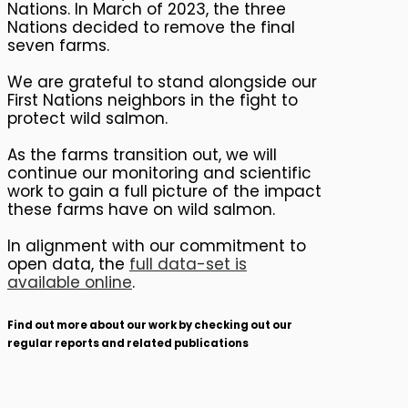
Nations. In March of 2023, the three
Nations decided to remove the final
seven farms.
We are grateful to stand alongside our
First Nations neighbors in the fight to
protect wild salmon.
As the farms transition out, we will
continue our monitoring and scientific
work to gain a full picture of the impact
these farms have on wild salmon.
In alignment with our commitment to
open data, the
full data-set is
available online
.
Find out more about our work by checking out our
regular reports and related publications