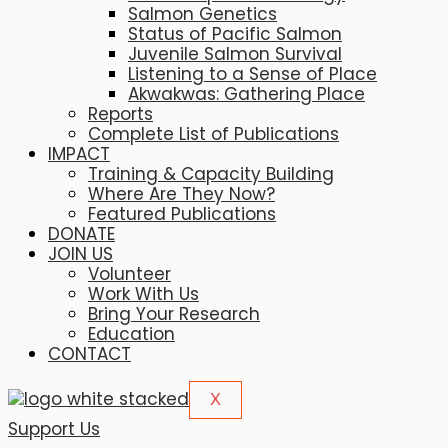
Salmon Genetics
Status of Pacific Salmon
Juvenile Salmon Survival
Listening to a Sense of Place
Akwakwas: Gathering Place
Reports
Complete List of Publications
IMPACT
Training & Capacity Building
Where Are They Now?
Featured Publications
DONATE
JOIN US
Volunteer
Work With Us
Bring Your Research
Education
CONTACT
X
Support Us