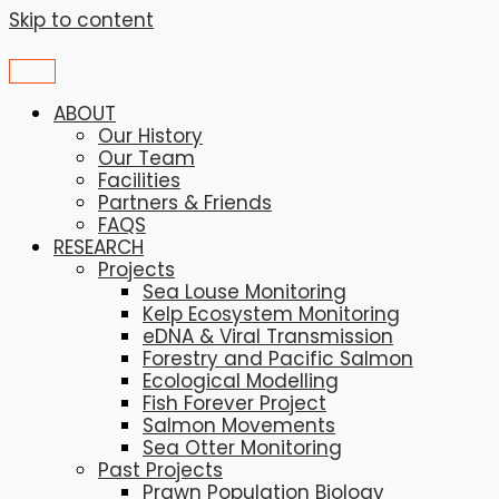
Skip to content
ABOUT
Our History
Our Team
Facilities
Partners & Friends
FAQS
RESEARCH
Projects
Sea Louse Monitoring
Kelp Ecosystem Monitoring
eDNA & Viral Transmission
Forestry and Pacific Salmon
Ecological Modelling
Fish Forever Project
Salmon Movements
Sea Otter Monitoring
Past Projects
Prawn Population Biology