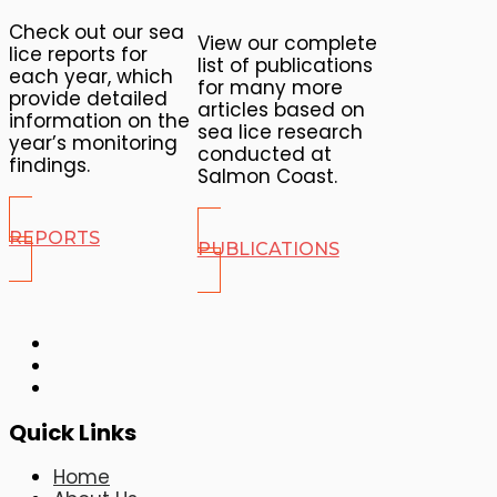
Check out our sea
View our complete
lice reports for
list of publications
each year, which
for many more
provide detailed
articles based on
information on the
sea lice research
year’s monitoring
conducted at
findings.
Salmon Coast.
REPORTS
PUBLICATIONS
Quick Links
Home