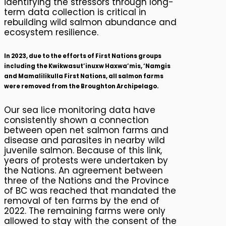
identifying the stressors through long-
term data collection is critical in
rebuilding wild salmon abundance and
ecosystem resilience.
In 2023, due to the efforts of First Nations groups
including the Kwikwasut’inuxw Haxwa’mis, ‘Namgis
and Mamalilikulla First Nations, all salmon farms
were removed from the Broughton Archipelago.
Our sea lice monitoring data have
consistently shown a connection
between open net salmon farms and
disease and parasites in nearby wild
juvenile salmon. Because of this link,
years of protests were undertaken by
the Nations. An agreement between
three of the Nations and the Province
of BC was reached that mandated the
removal of ten farms by the end of
2022. The remaining farms were only
allowed to stay with the consent of the