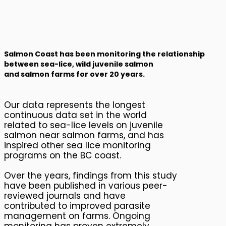
Impact of Salmon
Farms: Sea Louse
Monitoring
Salmon Coast has been monitoring the relationship
between sea-lice, wild juvenile salmon
and salmon farms for over 20 years.
Our data represents the longest
continuous data set in the world
related to sea-lice levels on juvenile
salmon near salmon farms, and has
inspired other sea lice monitoring
programs on the BC coast.
Over the years, findings from this study
have been published in various peer-
reviewed journals and have
contributed to improved parasite
management on farms. Ongoing
monitoring has proven extremely