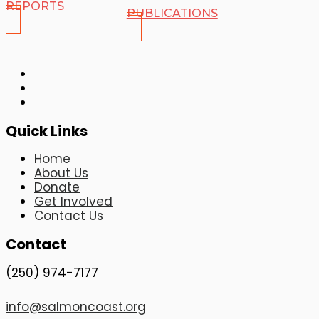
REPORTS
PUBLICATIONS
Quick Links
Home
About Us
Donate
Get Involved
Contact Us
Contact
(250) 974-7177
info@salmoncoast.org