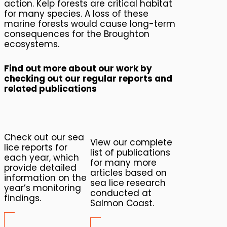
action. Kelp forests are critical habitat
for many species. A loss of these
marine forests would cause long-term
consequences for the Broughton
ecosystems.
Find out more about our work by
checking out our regular reports and
related publications
Check out our sea
View our complete
lice reports for
list of publications
each year, which
for many more
provide detailed
articles based on
information on the
sea lice research
year’s monitoring
conducted at
findings.
Salmon Coast.