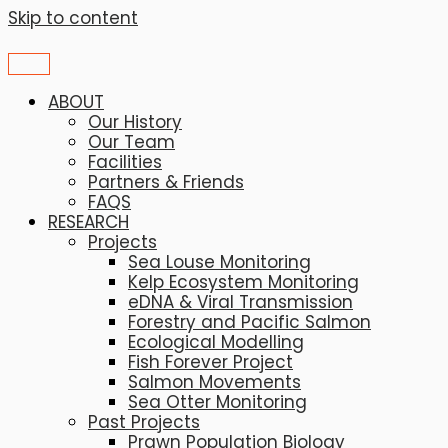
Skip to content
ABOUT
Our History
Our Team
Facilities
Partners & Friends
FAQS
RESEARCH
Projects
Sea Louse Monitoring
Kelp Ecosystem Monitoring
eDNA & Viral Transmission
Forestry and Pacific Salmon
Ecological Modelling
Fish Forever Project
Salmon Movements
Sea Otter Monitoring
Past Projects
Prawn Population Biology