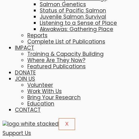
Salmon Genetics
Status of Pacific Salmon
Juvenile Salmon Survival
Listening to a Sense of Place
Akwakwas: Gathering Place
Reports
Complete List of Publications
IMPACT
Training & Capacity Building
Where Are They Now?
Featured Publications
DONATE
JOIN US
Volunteer
Work With Us
Bring Your Research
Education
CONTACT
X
Support Us