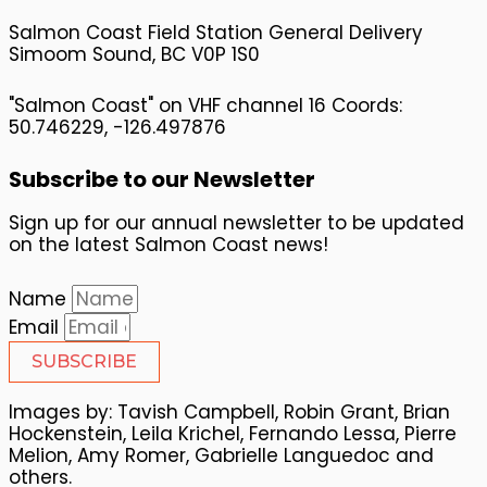
Salmon Coast Field Station General Delivery
Simoom Sound, BC V0P 1S0
"Salmon Coast" on VHF channel 16 Coords:
50.746229, -126.497876
Subscribe to our Newsletter
Sign up for our annual newsletter to be updated
on the latest Salmon Coast news!
Name
Email
SUBSCRIBE
Images by: Tavish Campbell, Robin Grant, Brian
Hockenstein, Leila Krichel, Fernando Lessa, Pierre
Melion, Amy Romer, Gabrielle Languedoc and
others.