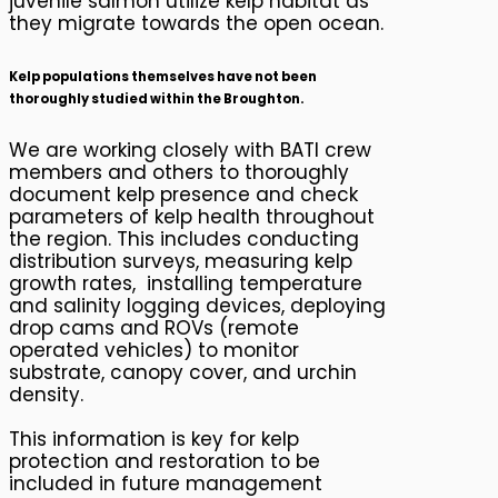
juvenile salmon utilize kelp habitat as
they migrate towards the open ocean.
Kelp populations themselves have not been
thoroughly studied within the Broughton
.
We are working closely with BATI crew
members and others to thoroughly
document kelp presence and check
parameters of kelp health throughout
the region. This includes conducting
distribution surveys, measuring kelp
growth rates, installing temperature
and salinity logging devices, deploying
drop cams and ROVs (remote
operated vehicles) to monitor
substrate, canopy cover, and urchin
density.
This information is key for kelp
protection and restoration to be
included in future management