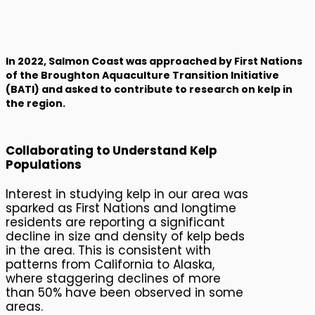
Kelp Ecosystem
Monitoring
In 2022, Salmon Coast was approached by First Nations
of the Broughton Aquaculture Transition Initiative
(BATI) and asked to contribute to research on kelp in
the region.
Collaborating to Understand Kelp
Populations
Interest in studying kelp in our area was
sparked as First Nations and longtime
residents are reporting a significant
decline in size and density of kelp beds
in the area. This is consistent with
patterns from California to Alaska,
where staggering declines of more
than 50% have been observed in some
areas.