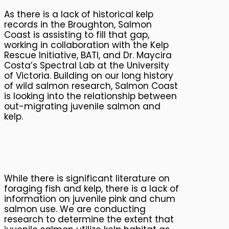
As there is a lack of historical kelp
records in the Broughton, Salmon
Coast is assisting to fill that gap,
working in collaboration with the Kelp
Rescue Initiative, BATI, and Dr. Maycira
Costa’s Spectral Lab at the University
of Victoria. Building on our long history
of wild salmon research, Salmon Coast
is looking into the relationship between
out-migrating juvenile salmon and
kelp.
While there is significant literature on
foraging fish and kelp, there is a lack of
information on juvenile pink and chum
salmon use. We are conducting
research to determine the extent that